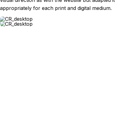
visual direction as with the website but adapted it
appropriately for each print and digital medium.