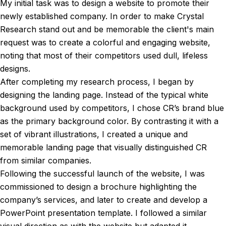
My initial task was to design a website to promote their
newly established company. In order to make Crystal
Research stand out and be memorable the client's main
request was to create a colorful and engaging website,
noting that most of their competitors used dull, lifeless
designs.
After completing my research process, I began by
designing the landing page. Instead of the typical white
background used by competitors, I chose CR’s brand blue
as the primary background color. By contrasting it with a
set of vibrant illustrations, I created a unique and
memorable landing page that visually distinguished CR
from similar companies.
Following the successful launch of the website, I was
commissioned to design a brochure highlighting the
company’s services, and later to create and develop a
PowerPoint presentation template. I followed a similar