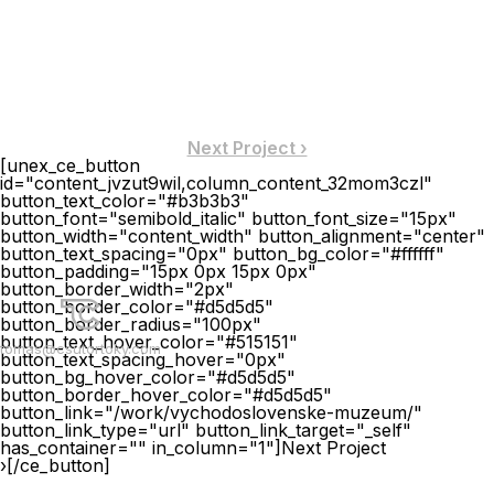
Next Project ›
[unex_ce_button
id="content_jvzut9wil,column_content_32mom3czl"
button_text_color="#b3b3b3"
button_font="semibold_italic" button_font_size="15px"
button_width="content_width" button_alignment="center"
button_text_spacing="0px" button_bg_color="#ffffff"
button_padding="15px 0px 15px 0px"
button_border_width="2px"
button_border_color="#d5d5d5"
button_border_radius="100px"
button_text_hover_color="#515151"
tomas@csutortoky.com
button_text_spacing_hover="0px"
button_bg_hover_color="#d5d5d5"
button_border_hover_color="#d5d5d5"
button_link="/work/vychodoslovenske-muzeum/"
button_link_type="url" button_link_target="_self"
has_container="" in_column="1"]Next Project
›[/ce_button]