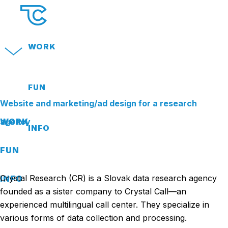
WORK
FUN
Website and marketing/ad design for a research
WORK
agency
INFO
FUN
Crystal Research (CR) is a Slovak data research agency
INFO
founded as a sister company to Crystal Call—an
experienced multilingual call center. They specialize in
various forms of data collection and processing.