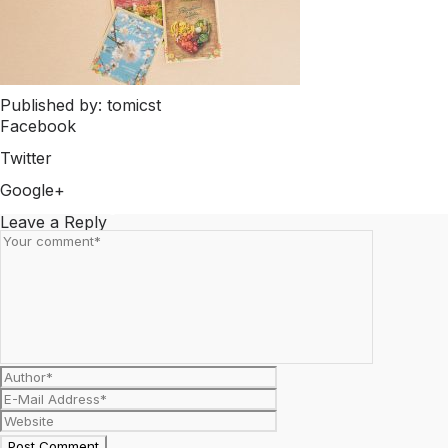
Published by: tomicst
Facebook
Share on Facebook
Twitter
Share on Twitter
Google+
Share on Google+
Leave a Reply