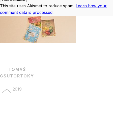
This site uses Akismet to reduce spam.
Learn how your
comment data is processed
.
TOMÁŠ
CSÜTÖRTÖKY
2019