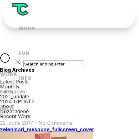
WORK
FUN
Blog Archives
WORK
INFO
Latest Posts
Monthly
FUN
Categories
2021_update
2024 UPDATE
about
INFO
Nezaradené
Recent Work
22. June 2017
-
No Comments!
zeleninari_mesacne_fullscreen_cover