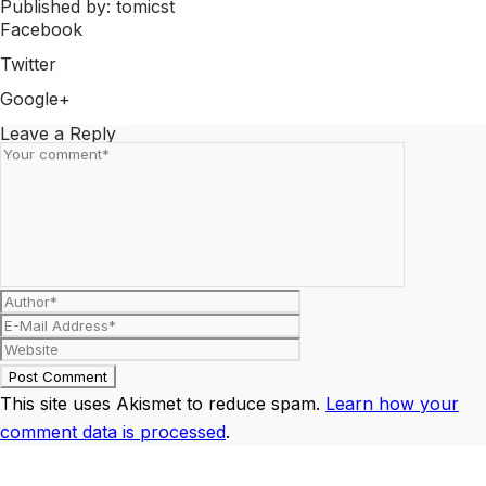
Published by: tomicst
Facebook
Share on Facebook
Twitter
Share on Twitter
Google+
Share on Google+
Leave a Reply
This site uses Akismet to reduce spam.
Learn how your
comment data is processed
.