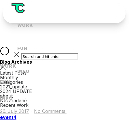
WORK
FUN
Blog Archives
WORK
INFO
Latest Posts
Monthly
FUN
Categories
2021_update
2024 UPDATE
about
INFO
Nezaradené
Recent Work
26. July 2017
-
No Comments!
event4