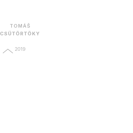
TOMÁŠ
CSÜTÖRTÖKY
2019