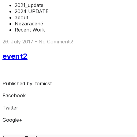
2021_update
2024 UPDATE
about
Nezaradené
Recent Work
26. July 2017
-
No Comments!
event2
Published by: tomicst
Facebook
Share on Facebook
Twitter
Share on Twitter
Google+
Share on Google+