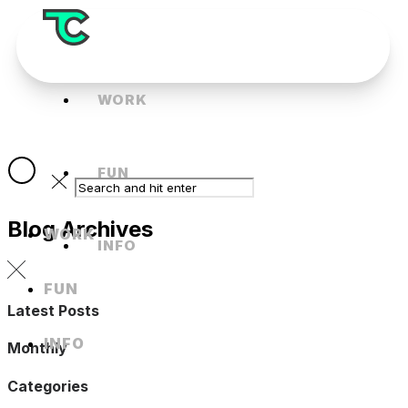
WORK
FUN
Blog Archives
WORK
INFO
FUN
Latest Posts
INFO
Monthly
Categories