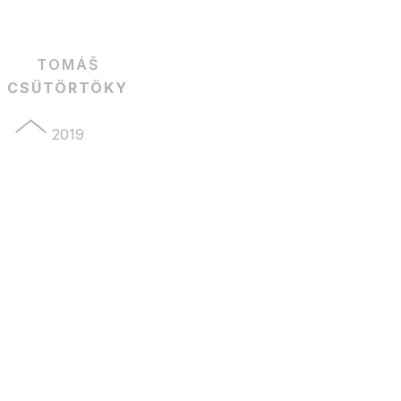
TOMÁŠ
CSÜTÖRTÖKY
2019