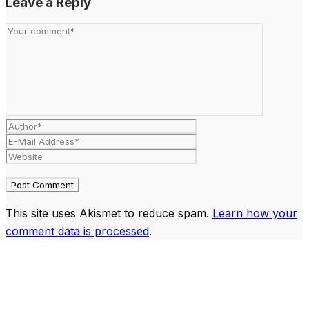
Leave a Reply
This site uses Akismet to reduce spam.
Learn how your
comment data is processed
.