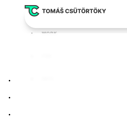
WORK
FUN
INFO