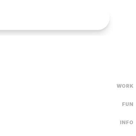
WORK
FUN
INFO