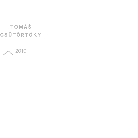
TOMÁŠ
CSÜTÖRTÖKY
2019