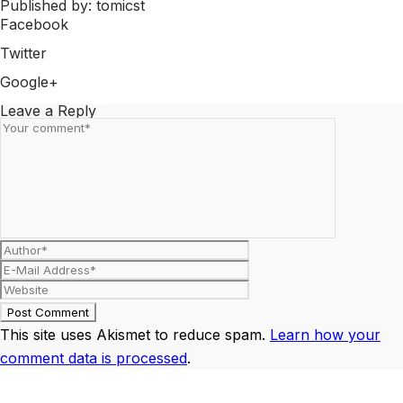
Published by: tomicst
Facebook
Share on Facebook
Twitter
Share on Twitter
Google+
Share on Google+
Leave a Reply
This site uses Akismet to reduce spam.
Learn how your
comment data is processed
.