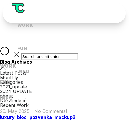
WORK
FUN
Blog Archives
WORK
INFO
Latest Posts
Monthly
FUN
Categories
2021_update
2024 UPDATE
about
INFO
Nezaradené
Recent Work
26. May 2025
-
No Comments!
luxury_bloc_pozvanka_mockup2