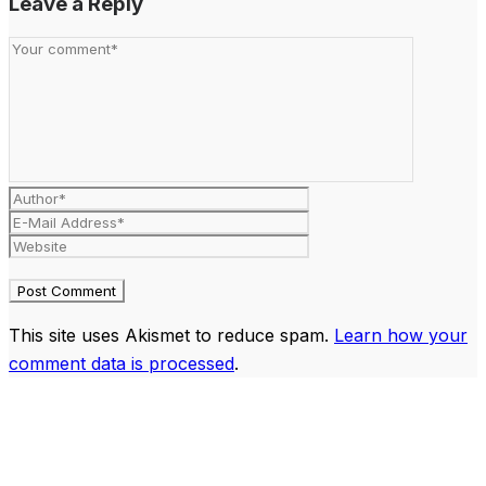
Leave a Reply
This site uses Akismet to reduce spam.
Learn how your
comment data is processed
.