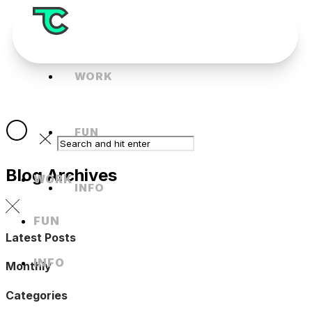
WORK
FUN
Blog Archives
WORK
INFO
FUN
Latest Posts
INFO
Monthly
Categories