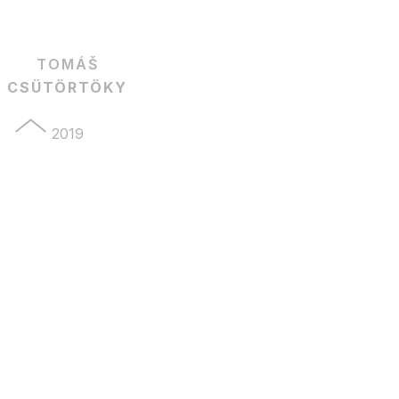
TOMÁŠ
CSÜTÖRTÖKY
2019