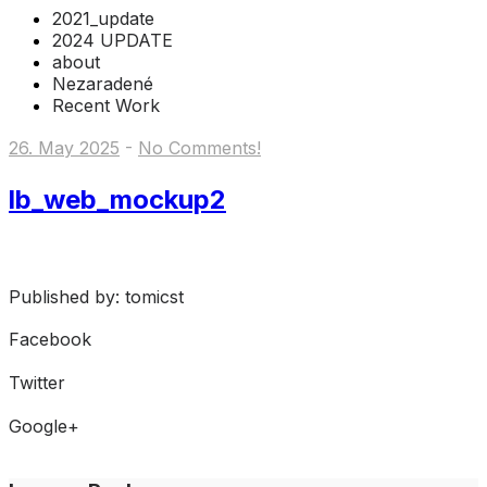
2021_update
2024 UPDATE
about
Nezaradené
Recent Work
26. May 2025
-
No Comments!
lb_web_mockup2
Published by: tomicst
Facebook
Share on Facebook
Twitter
Share on Twitter
Google+
Share on Google+