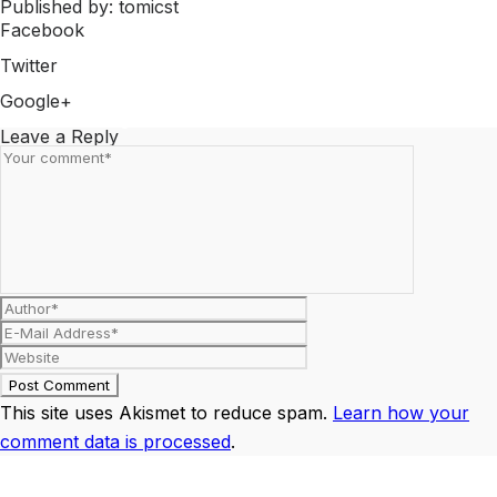
Published by: tomicst
Facebook
Share on Facebook
Twitter
Share on Twitter
Google+
Share on Google+
Leave a Reply
This site uses Akismet to reduce spam.
Learn how your
comment data is processed
.