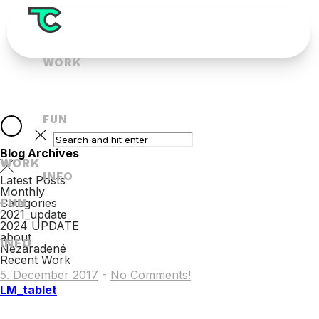
WORK
FUN
Blog Archives
WORK
INFO
Latest Posts
Monthly
FUN
Categories
2021_update
2024 UPDATE
about
INFO
Nezaradené
Recent Work
5. December 2017
-
No Comments!
LM_tablet