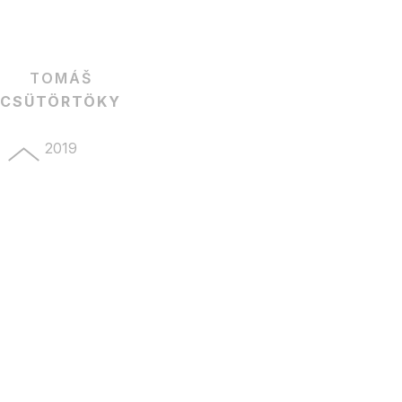
TOMÁŠ
CSÜTÖRTÖKY
2019