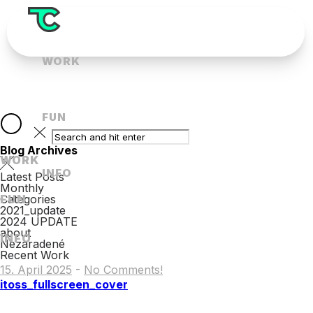
WORK
FUN
Blog Archives
WORK
INFO
Latest Posts
Monthly
FUN
Categories
2021_update
2024 UPDATE
about
INFO
Nezaradené
Recent Work
15. April 2025
-
No Comments!
itoss_fullscreen_cover