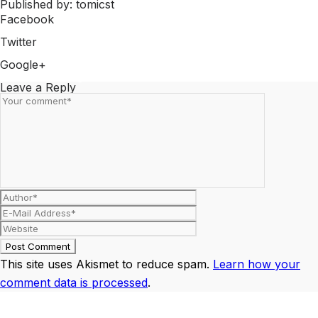
Published by: tomicst
Facebook
Share on Facebook
Twitter
Share on Twitter
Google+
Share on Google+
Leave a Reply
This site uses Akismet to reduce spam.
Learn how your
comment data is processed
.