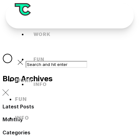
WORK
FUN
Blog Archives
WORK
INFO
FUN
Latest Posts
INFO
Monthly
Categories