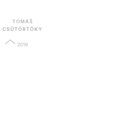
TOMÁŠ
CSÜTÖRTÖKY
2019