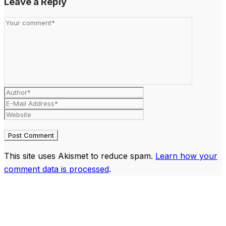
Leave a Reply
This site uses Akismet to reduce spam.
Learn how your
comment data is processed
.