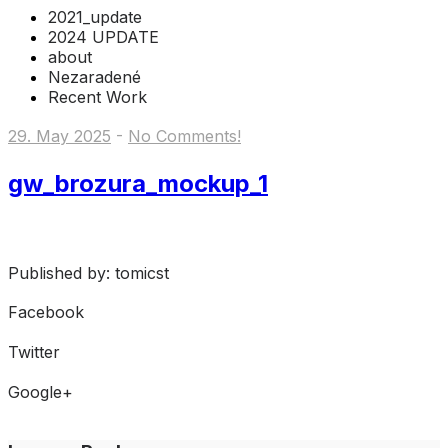
2021_update
2024 UPDATE
about
Nezaradené
Recent Work
29. May 2025
-
No Comments!
gw_brozura_mockup_1
Published by: tomicst
Facebook
Share on Facebook
Twitter
Share on Twitter
Google+
Share on Google+