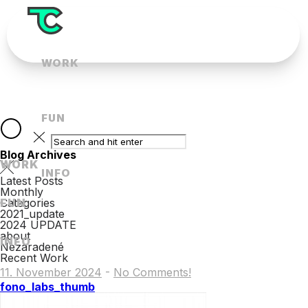
WORK
FUN
Blog Archives
WORK
INFO
Latest Posts
Monthly
FUN
Categories
2021_update
2024 UPDATE
about
INFO
Nezaradené
Recent Work
11. November 2024
-
No Comments!
fono_labs_thumb