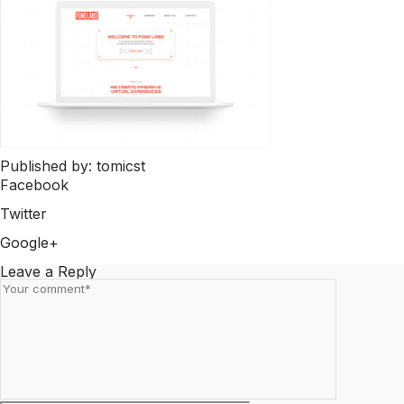
Published by: tomicst
Facebook
Share on Facebook
Twitter
Share on Twitter
Google+
Share on Google+
Leave a Reply