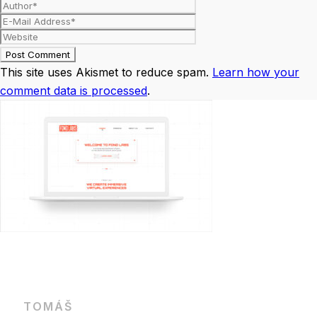
This site uses Akismet to reduce spam.
Learn how your
comment data is processed
.
TOMÁŠ