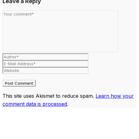
Leave a Reply
This site uses Akismet to reduce spam.
Learn how your
comment data is processed
.