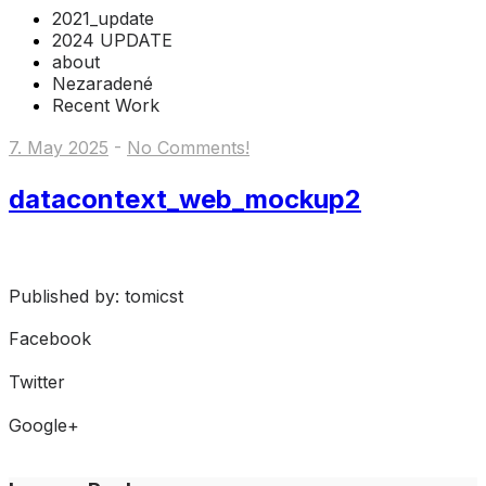
2021_update
2024 UPDATE
about
Nezaradené
Recent Work
7. May 2025
-
No Comments!
datacontext_web_mockup2
Published by: tomicst
Facebook
Share on Facebook
Twitter
Share on Twitter
Google+
Share on Google+