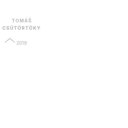
TOMÁŠ
CSÜTÖRTÖKY
2019