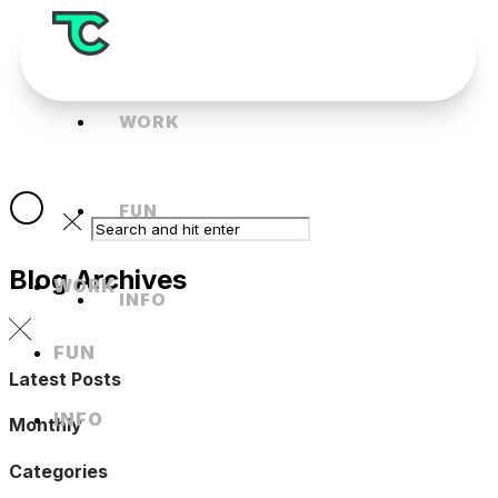
WORK
FUN
Blog Archives
WORK
INFO
FUN
Latest Posts
INFO
Monthly
Categories