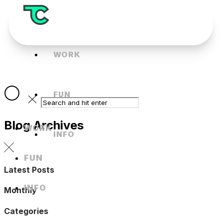
WORK
FUN
Blog Archives
WORK
INFO
FUN
Latest Posts
INFO
Monthly
Categories