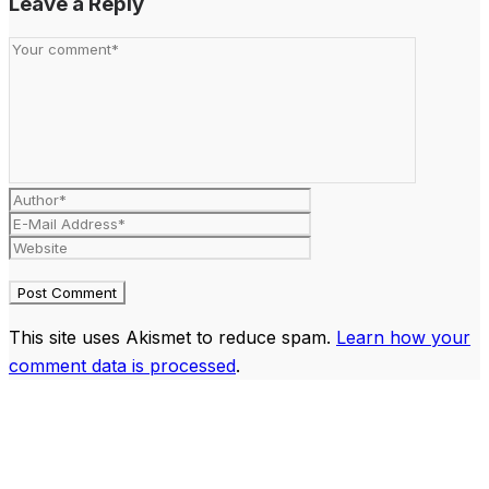
Leave a Reply
This site uses Akismet to reduce spam.
Learn how your
comment data is processed
.