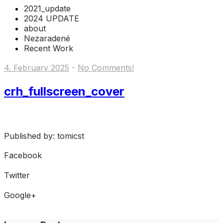
2021_update
2024 UPDATE
about
Nezaradené
Recent Work
4. February 2025
-
No Comments!
crh_fullscreen_cover
Published by: tomicst
Facebook
Share on Facebook
Twitter
Share on Twitter
Google+
Share on Google+