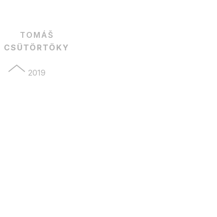
TOMÁŠ
CSÜTÖRTÖKY
2019