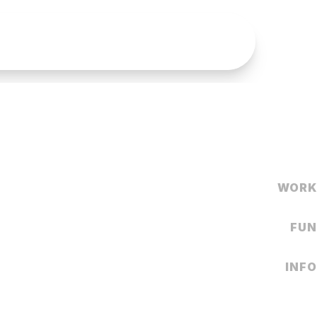
WORK
FUN
INFO