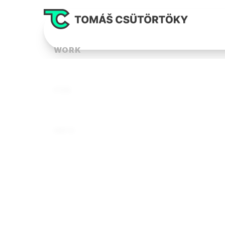
WORK
FUN
INFO