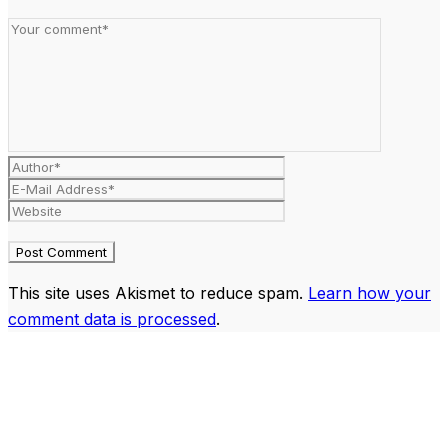
This site uses Akismet to reduce spam.
Learn how your
comment data is processed
.