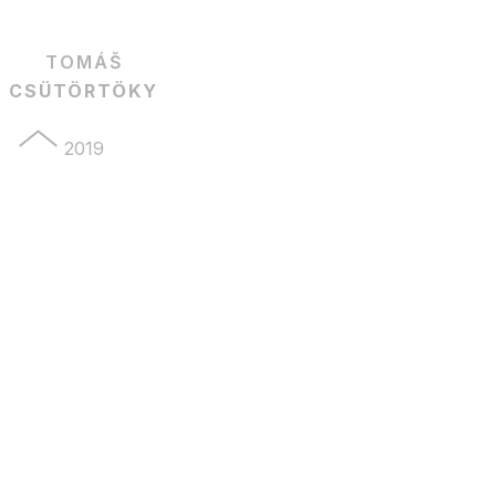
TOMÁŠ
CSÜTÖRTÖKY
2019