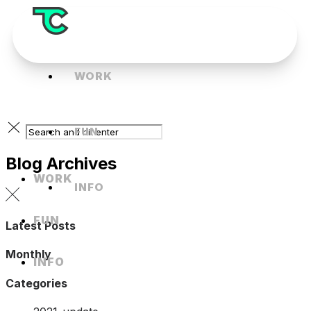
WORK
FUN
Blog Archives
WORK
INFO
FUN
Latest Posts
Monthly
INFO
Categories