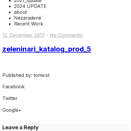
2021_update
2024 UPDATE
about
Nezaradené
Recent Work
12. December 2017
-
No Comments!
zeleninari_katalog_prod_5
Published by: tomicst
Facebook
Share on Facebook
Twitter
Share on Twitter
Google+
Share on Google+
Leave a Reply