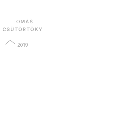
TOMÁŠ
CSÜTÖRTÖKY
2019