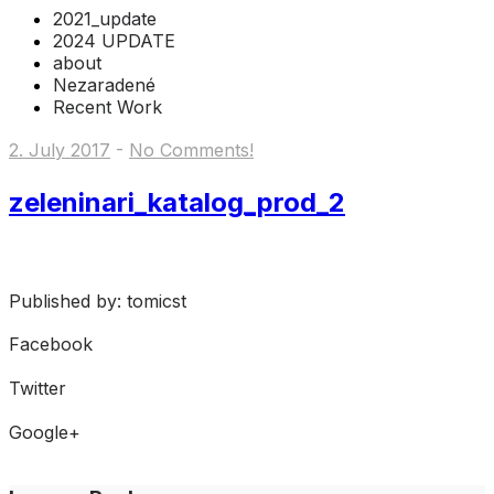
2021_update
2024 UPDATE
about
Nezaradené
Recent Work
2. July 2017
-
No Comments!
zeleninari_katalog_prod_2
Published by: tomicst
Facebook
Share on Facebook
Twitter
Share on Twitter
Google+
Share on Google+