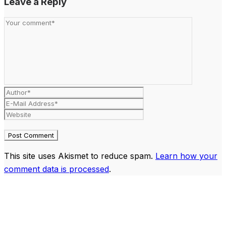
Leave a Reply
This site uses Akismet to reduce spam.
Learn how your
comment data is processed
.