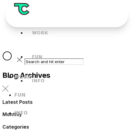
WORK
FUN
Blog Archives
WORK
INFO
FUN
Latest Posts
INFO
Monthly
Categories