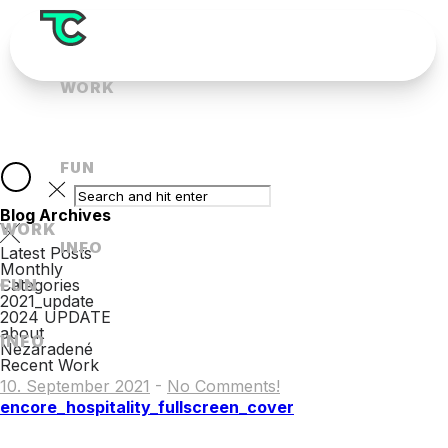
WORK
FUN
Blog Archives
WORK
INFO
Latest Posts
Monthly
FUN
Categories
2021_update
2024 UPDATE
about
INFO
Nezaradené
Recent Work
10. September 2021
-
No Comments!
encore_hospitality_fullscreen_cover