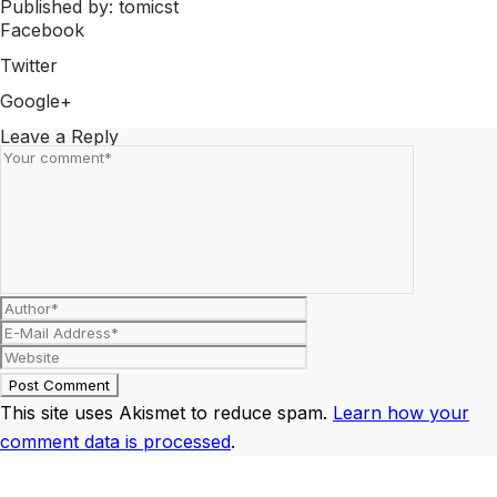
Published by: tomicst
Facebook
Share on Facebook
Twitter
Share on Twitter
Google+
Share on Google+
Leave a Reply
This site uses Akismet to reduce spam.
Learn how your
comment data is processed
.